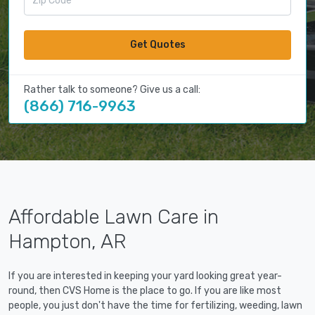
Get Quotes
Rather talk to someone? Give us a call:
(866) 716-9963
Affordable Lawn Care in
Hampton, AR
If you are interested in keeping your yard looking great year-
round, then CVS Home is the place to go. If you are like most
people, you just don't have the time for fertilizing, weeding, lawn