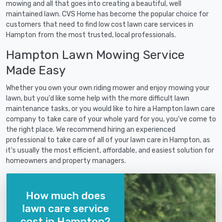
mowing and all that goes into creating a beautiful, well
maintained lawn. CVS Home has become the popular choice for
customers that need to find low cost lawn care services in
Hampton from the most trusted, local professionals.
Hampton Lawn Mowing Service
Made Easy
Whether you own your own riding mower and enjoy mowing your
lawn, but you'd like some help with the more difficult lawn
maintenance tasks, or you would like to hire a Hampton lawn care
company to take care of your whole yard for you, you've come to
the right place. We recommend hiring an experienced
professional to take care of all of your lawn care in Hampton, as
it's usually the most efficient, affordable, and easiest solution for
homeowners and property managers.
How much does
lawn care service
cost in Hampton?