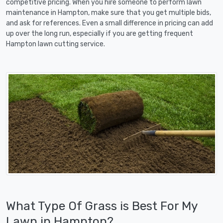
competitive pricing. When you hire someone to perform lawn
maintenance in Hampton, make sure that you get multiple bids,
and ask for references. Even a small difference in pricing can add
up over the long run, especially if you are getting frequent
Hampton lawn cutting service.
What Type Of Grass is Best For My
Lawn in Hampton?