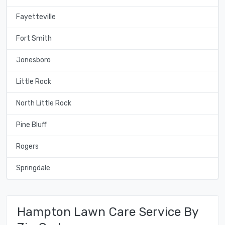
Fayetteville
Fort Smith
Jonesboro
Little Rock
North Little Rock
Pine Bluff
Rogers
Springdale
Hampton Lawn Care Service By