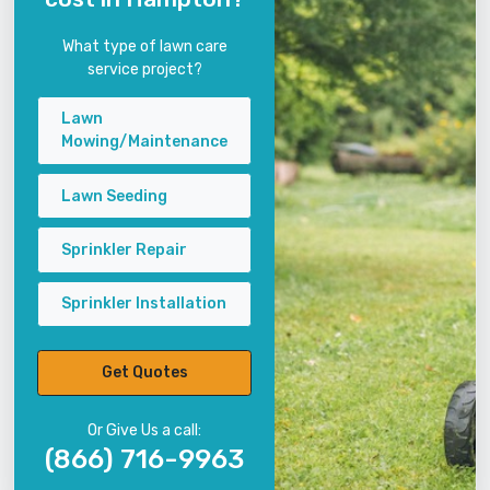
What type of lawn care
service project?
Lawn
Mowing/Maintenance
Lawn Seeding
Sprinkler Repair
Sprinkler Installation
Get Quotes
Or Give Us a call:
(866) 716-9963