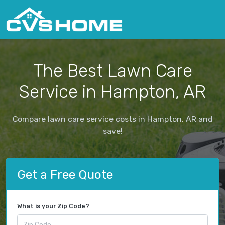
The Best Lawn Care
Service in Hampton, AR
Compare lawn care service costs in Hampton, AR and
save!
Get a Free Quote
What is your Zip Code?