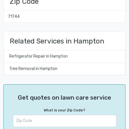
Zip Code
71744
Related Services in Hampton
Refrigerator Repair in Hampton
Tree Removal in Hampton
Get quotes on lawn care service
What is your Zip Code?