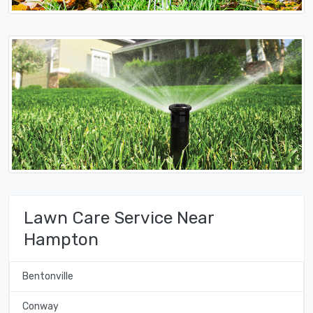
Lawn Care Service Near
Hampton
Bentonville
Conway