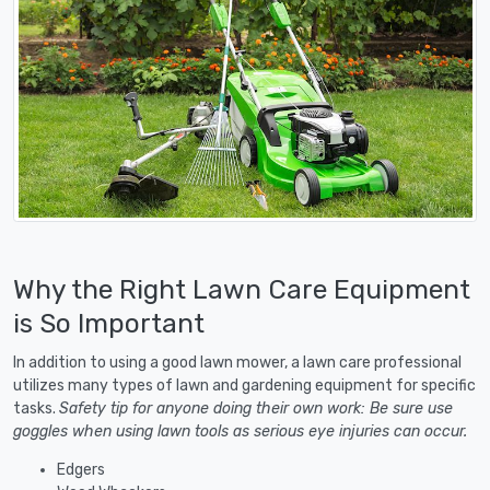
Why the Right Lawn Care Equipment
is So Important
In addition to using a good lawn mower, a lawn care professional
utilizes many types of lawn and gardening equipment for specific
tasks.
Safety tip for anyone doing their own work: Be sure use
goggles when using lawn tools as serious eye injuries can occur.
Edgers