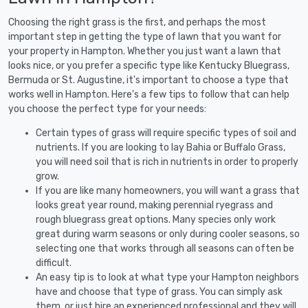
Choosing the right grass is the first, and perhaps the most
important step in getting the type of lawn that you want for
your property in Hampton. Whether you just want a lawn that
looks nice, or you prefer a specific type like Kentucky Bluegrass,
Bermuda or St. Augustine, it's important to choose a type that
works well in Hampton. Here's a few tips to follow that can help
you choose the perfect type for your needs:
Certain types of grass will require specific types of soil and
nutrients. If you are looking to lay Bahia or Buffalo Grass,
you will need soil that is rich in nutrients in order to properly
grow.
If you are like many homeowners, you will want a grass that
looks great year round, making perennial ryegrass and
rough bluegrass great options. Many species only work
great during warm seasons or only during cooler seasons, so
selecting one that works through all seasons can often be
difficult.
An easy tip is to look at what type your Hampton neighbors
have and choose that type of grass. You can simply ask
them, or just hire an experienced professional and they will