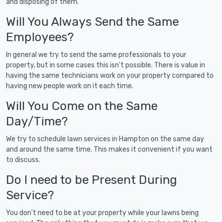
and disposing of them.
Will You Always Send the Same
Employees?
In general we try to send the same professionals to your
property, but in some cases this isn't possible. There is value in
having the same technicians work on your property compared to
having new people work on it each time.
Will You Come on the Same
Day/Time?
We try to schedule lawn services in Hampton on the same day
and around the same time. This makes it convenient if you want
to discuss.
Do I need to be Present During
Service?
You don't need to be at your property while your lawns being