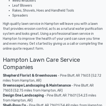
Weed Whackers
Leaf Blowers
Rakes, Shovels, Hoes and Handheld Tools
Spreaders
High quality lawn service in Hampton will leave you with a lawn
that provides erosion control, acts as a natural water purification
system and looks great. Using a professional lawn service in
Hampton to improve the health of your yard can save you time
and even money. Get started by giving us a call or completing the
online quote request form.
Hampton Lawn Care Service
Companies
Shepherd Florist & Greenhouses
- Pine Bluff, AR 71603 (52.72
miles from Hampton, AR)
Greenscape Landscaping & Maintenance
- Pine Bluff, AR
71603 (52.75 miles from Hampton, AR)
Design One Landscaping
- Pine Bluff, AR 71601 (54.23 miles
from Hampton, AR)
Shell-Ross Co
- Pine Bluff, AR 71601 (54.49 miles from Hampton,