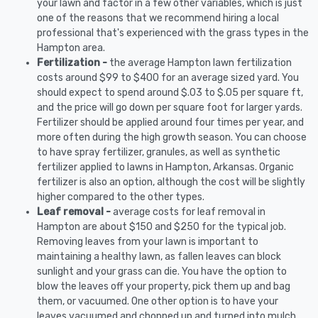
your lawn and factor in a few other variables, which is just
one of the reasons that we recommend hiring a local
professional that's experienced with the grass types in the
Hampton area.
Fertilization -
the average Hampton lawn fertilization
costs around $99 to $400 for an average sized yard. You
should expect to spend around $.03 to $.05 per square ft,
and the price will go down per square foot for larger yards.
Fertilizer should be applied around four times per year, and
more often during the high growth season. You can choose
to have spray fertilizer, granules, as well as synthetic
fertilizer applied to lawns in Hampton, Arkansas. Organic
fertilizer is also an option, although the cost will be slightly
higher compared to the other types.
Leaf removal -
average costs for leaf removal in
Hampton are about $150 and $250 for the typical job.
Removing leaves from your lawn is important to
maintaining a healthy lawn, as fallen leaves can block
sunlight and your grass can die. You have the option to
blow the leaves off your property, pick them up and bag
them, or vacuumed. One other option is to have your
leaves vacuumed and chopped up and turned into mulch.