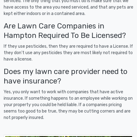
serviced. The only thing that you must do is make sure that we
have access to the area you need serviced, and that any pets are
kept either indoors or in a contained area.
Are Lawn Care Companies in
Hampton Required To Be Licensed?
If they use pesticides, then they are required to have a License. If
they don't use any pesticides they are most likely not required to
have a license.
Does my lawn care provider need to
have insurance?
Yes, you only want to work with companies that have active
insurance. If something happens to an employee while working on
your property you could be held liable. If a companies pricing
seems too good to be true, they may be cutting corners and are
not properly insured.