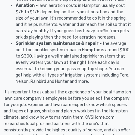
Aeration -
lawn aeration costs in Hampton usually cost
$75 to $175 depending on the type of aeration and the
size of your lawn. It's recommended to do it in the spring,
and it helps nutrients, water and air reach the soil so that it
can stay healthy. If your grass has heavy traffic from pets
or kids playing then the need for aeration increases.
Sprinkler system maintenance & repair -
the average
cost for sprinkler system repair in Hampton is around $100
to $300. Having a well maintained sprinkler system that
evenly waters your lawn at the right time each day is
essential to keeping your grass in tip top shape. You can
get help with all types of irrigation systems including Toro,
Nelson, Rainbird and Hunter and more.
It's important to ask about the experience of your local Hampton
lawn care company's employees before you select the company
for your job. Experienced lawn care experts know which species
and types of grass, shrubs and plants work best in the Hampton
climate, and know how to maintain them. CVSHome.com
researches local pros and partners with the one's that
consistently provide the highest quality of service, and also offer