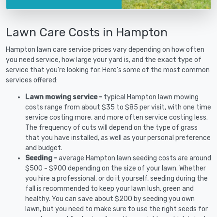
Lawn Care Costs in Hampton
Hampton lawn care service prices vary depending on how often
you need service, how large your yard is, and the exact type of
service that you're looking for. Here's some of the most common
services offered:
Lawn mowing service -
typical Hampton lawn mowing
costs range from about $35 to $85 per visit, with one time
service costing more, and more often service costing less.
The frequency of cuts will depend on the type of grass
that you have installed, as well as your personal preference
and budget.
Seeding -
average Hampton lawn seeding costs are around
$500 - $900 depending on the size of your lawn. Whether
you hire a professional, or do it yourself, seeding during the
fall is recommended to keep your lawn lush, green and
healthy. You can save about $200 by seeding you own
lawn, but you need to make sure to use the right seeds for