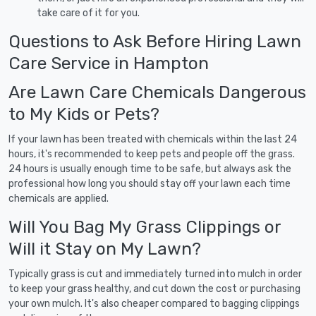
take care of it for you.
Questions to Ask Before Hiring Lawn
Care Service in Hampton
Are Lawn Care Chemicals Dangerous
to My Kids or Pets?
If your lawn has been treated with chemicals within the last 24
hours, it's recommended to keep pets and people off the grass.
24 hours is usually enough time to be safe, but always ask the
professional how long you should stay off your lawn each time
chemicals are applied.
Will You Bag My Grass Clippings or
Will it Stay on My Lawn?
Typically grass is cut and immediately turned into mulch in order
to keep your grass healthy, and cut down the cost or purchasing
your own mulch. It's also cheaper compared to bagging clippings