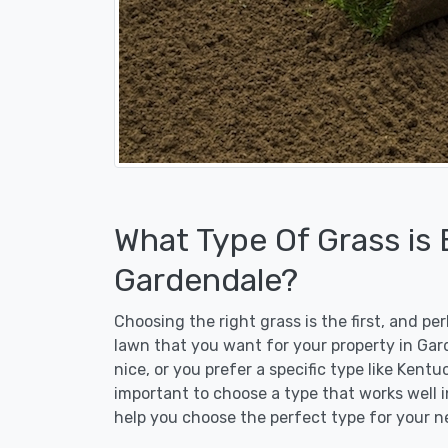
What Type Of Grass is
Gardendale?
Choosing the right grass is the first, and p
lawn that you want for your property in Gar
nice, or you prefer a specific type like Kent
important to choose a type that works well i
help you choose the perfect type for your n