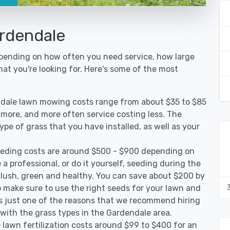
rdendale
epending on how often you need service, how large
hat you're looking for. Here's some of the most
ndale lawn mowing costs range from about $35 to $85
g more, and more often service costing less. The
pe of grass that you have installed, as well as your
eding costs are around $500 - $900 depending on
 a professional, or do it yourself, seeding during the
 lush, green and healthy. You can save about $200 by
 make sure to use the right seeds for your lawn and
 is just one of the reasons that we recommend hiring
 with the grass types in the Gardendale area.
lawn fertilization costs around $99 to $400 for an