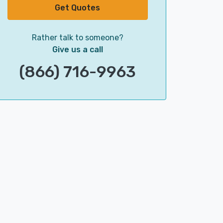
Get Quotes
Rather talk to someone?
Give us a call
(866) 716-9963