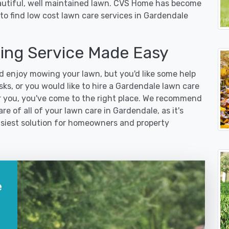
eautiful, well maintained lawn. CVS Home has become
to find low cost lawn care services in Gardendale
ng Service Made Easy
 enjoy mowing your lawn, but you'd like some help
ks, or you would like to hire a Gardendale lawn care
r you, you've come to the right place. We recommend
re of all of your lawn care in Gardendale, as it's
easiest solution for homeowners and property
e