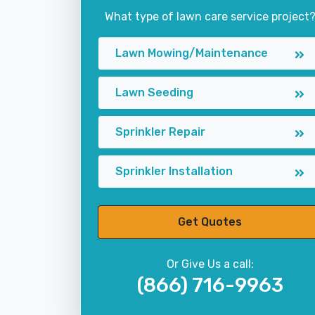
What type of lawn care service project
Lawn Mowing/Maintenance
Lawn Seeding
Sprinkler Repair
Sprinkler Installation
Get Quotes
Or Give Us a call:
(866) 716-9963