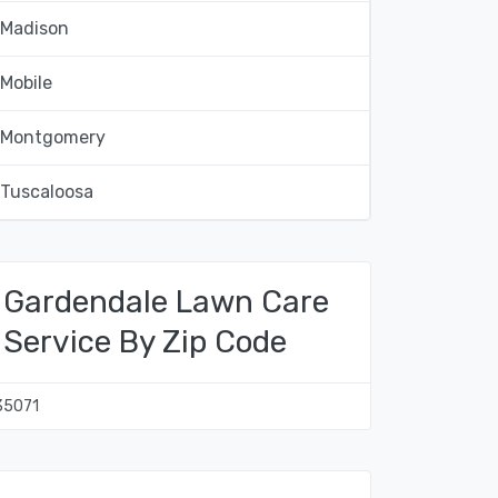
Madison
Mobile
Montgomery
Tuscaloosa
Gardendale Lawn Care
Service By Zip Code
35071