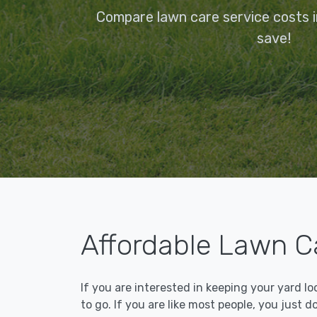
Compare lawn care service costs 
save!
Affordable Lawn C
If you are interested in keeping your yard l
to go. If you are like most people, you just d