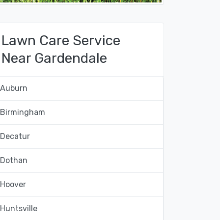
Lawn Care Service
Near Gardendale
Auburn
Birmingham
Decatur
Dothan
Hoover
Huntsville