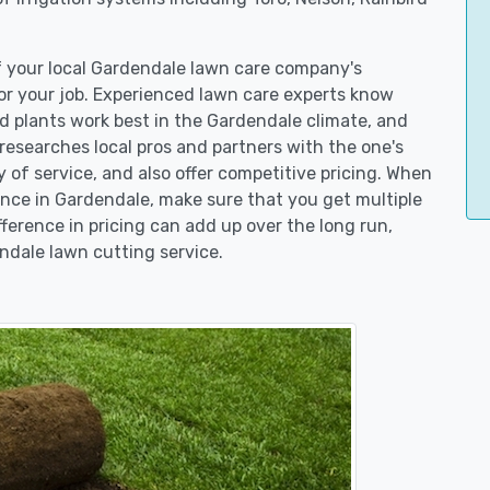
of your local Gardendale lawn care company's
r your job. Experienced lawn care experts know
d plants work best in the Gardendale climate, and
searches local pros and partners with the one's
y of service, and also offer competitive pricing. When
ce in Gardendale, make sure that you get multiple
fference in pricing can add up over the long run,
ndale lawn cutting service.