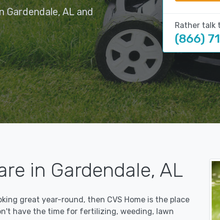
in Gardendale, AL and
Rather talk 
(866) 7
are in Gardendale, AL
ooking great year-round, then CVS Home is the place
on't have the time for fertilizing, weeding, lawn