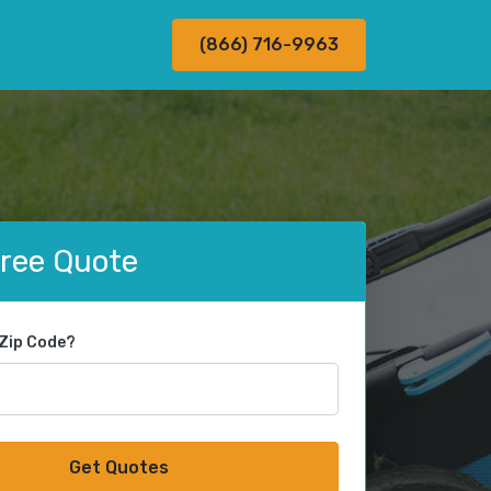
(866) 716-9963
Free Quote
 Zip Code?
Get Quotes