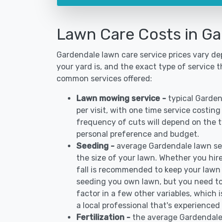
Lawn Care Costs in Ga
Gardendale lawn care service prices vary d
your yard is, and the exact type of service t
common services offered:
Lawn mowing service -
typical Garde
per visit, with one time service costin
frequency of cuts will depend on the ty
personal preference and budget.
Seeding -
average Gardendale lawn se
the size of your lawn. Whether you hire
fall is recommended to keep your lawn
seeding you own lawn, but you need to
factor in a few other variables, which
a local professional that's experienced
Fertilization -
the average Gardendale 