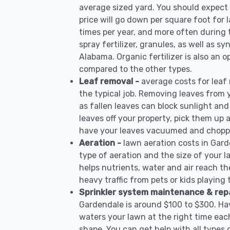
average sized yard. You should expect 
price will go down per square foot for l
times per year, and more often during
spray fertilizer, granules, as well as sy
Alabama. Organic fertilizer is also an o
compared to the other types.
Leaf removal -
average costs for leaf
the typical job. Removing leaves from 
as fallen leaves can block sunlight and
leaves off your property, pick them up
have your leaves vacuumed and choppe
Aeration -
lawn aeration costs in Gar
type of aeration and the size of your l
helps nutrients, water and air reach the
heavy traffic from pets or kids playing
Sprinkler system maintenance & rep
Gardendale is around $100 to $300. Hav
waters your lawn at the right time each
shape. You can get help with all types 