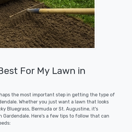
 Best For My Lawn in
erhaps the most important step in getting the type of
dendale. Whether you just want a lawn that looks
ucky Bluegrass, Bermuda or St. Augustine, it's
n Gardendale. Here's a few tips to follow that can
eeds: