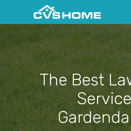
The Best La
Service
Gardendal