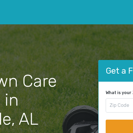
Get a 
wn Care
 in
What is your
e, AL