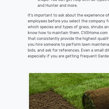
and Hunter and more.
It's important to ask about the experience 
employees before you select the company fo
which species and types of grass, shrubs an
know how to maintain them. CVSHome.com re
that consistently provide the highest qualit
you hire someone to perform lawn maintenan
bids, and ask for references. Even a small di
especially if you are getting frequent Garde