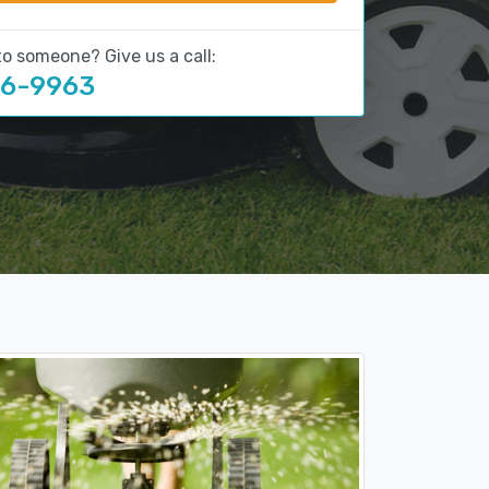
to someone? Give us a call:
16-9963