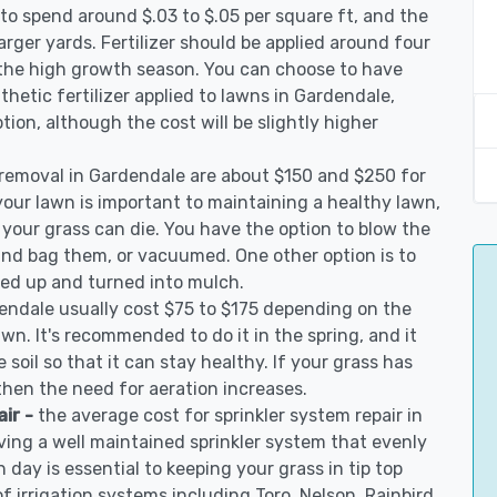
to spend around $.03 to $.05 per square ft, and the
arger yards. Fertilizer should be applied around four
 the high growth season. You can choose to have
nthetic fertilizer applied to lawns in Gardendale,
ption, although the cost will be slightly higher
 removal in Gardendale are about $150 and $250 for
your lawn is important to maintaining a healthy lawn,
 your grass can die. You have the option to blow the
 and bag them, or vacuumed. One other option is to
d up and turned into mulch.
dendale usually cost $75 to $175 depending on the
awn. It's recommended to do it in the spring, and it
 soil so that it can stay healthy. If your grass has
 then the need for aeration increases.
air -
the average cost for sprinkler system repair in
ing a well maintained sprinkler system that evenly
 day is essential to keeping your grass in tip top
of irrigation systems including Toro, Nelson, Rainbird