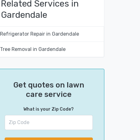
Related Services in
Gardendale
Refrigerator Repair in Gardendale
Tree Removal in Gardendale
Get quotes on lawn
care service
What is your Zip Code?