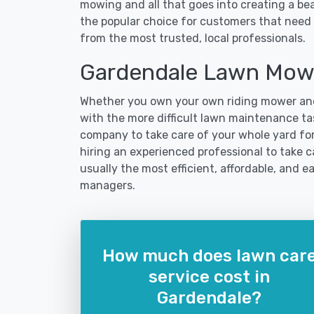
mowing and all that goes into creating a b
the popular choice for customers that need 
from the most trusted, local professionals.
Gardendale Lawn Mowi
Whether you own your own riding mower and
with the more difficult lawn maintenance tas
company to take care of your whole yard fo
hiring an experienced professional to take ca
usually the most efficient, affordable, and 
managers.
How much does lawn car
service cost in
Gardendale?